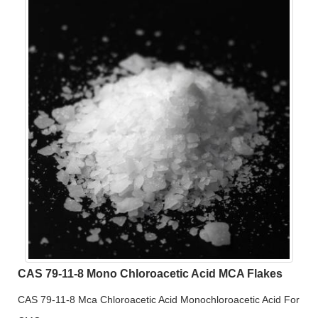
CAS 79-11-8 Mono Chloroacetic Acid MCA Flakes
CAS 79-11-8 Mca Chloroacetic Acid Monochloroacetic Acid For