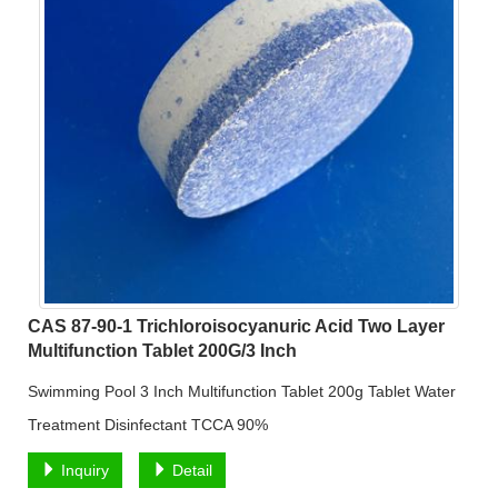
CAS 87-90-1 Trichloroisocyanuric Acid Two Layer
Multifunction Tablet 200G/3 Inch
Swimming Pool 3 Inch Multifunction Tablet 200g Tablet Water
Treatment Disinfectant TCCA 90%
Inquiry
Detail