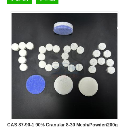
CAS 87-90-1 90% Granular 8-30 Mesh/Powder/200g