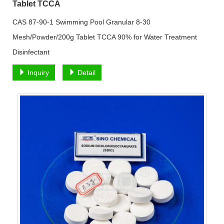
Tablet TCCA
CAS 87-90-1 Swimming Pool Granular 8-30
Mesh/Powder/200g Tablet TCCA 90% for Water Treatment
Disinfectant
Inquiry
Detail