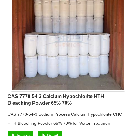
CAS 7778-54-3 Calcium Hypochlorite HTH
Bleaching Powder 65% 70%
CAS 7778-54-3 Sodium Process Calcium Hypochlorite CHC
HTH Bleaching Powder 65% 70% for Water Treatment
Inquiry
Detail