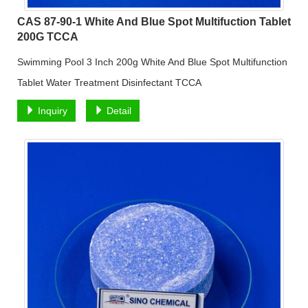
CAS 87-90-1 White And Blue Spot Multifuction Tablet
200G TCCA
Swimming Pool 3 Inch 200g White And Blue Spot Multifunction
Tablet Water Treatment Disinfectant TCCA
Inquiry
Detail