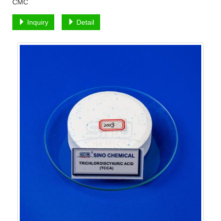
CMC
Inquiry
Detail