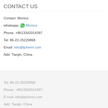
CONTACT US
Contact: Monica
whatsapp:
Monica
Phone: +8613342014397
Tel: 86-22-25220868
Email:
info@tjchemi.com
Add: Tianjin, China
Tel: 86-22-25220868
Phone: +8613342014397
E-mail: info@tjchemi.com
Add: Tianjin, China