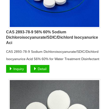
CAS 2893-78-9 56% 60% Sodium
Dichloroisocyanurate/SDIC/Dichlord Isocyanurice
Aci
CAS 2893-78-9 Sodium Dichloroisocyanurate/SDIC/Dichlord
Isocyanurice Acid 56% 60% for Water Treatment Disinfectant
Inquiry
Detail