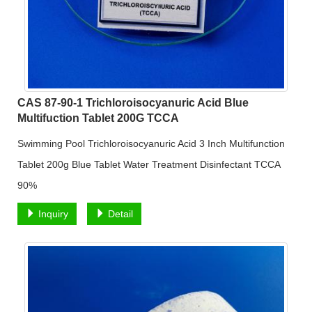
CAS 87-90-1 Trichloroisocyanuric Acid Blue
Multifuction Tablet 200G TCCA
Swimming Pool Trichloroisocyanuric Acid 3 Inch Multifunction
Tablet 200g Blue Tablet Water Treatment Disinfectant TCCA
90%
Inquiry
Detail