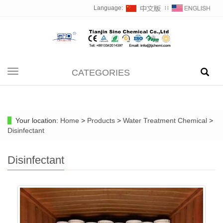
Language:
∷
CATEGORIES
Toggle
navigation
Your location:
Home
>
Products
>
Water Treatment Chemical
>
Disinfectant
Disinfectant