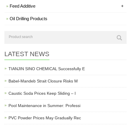
Feed Additive
+
Oil Drilling Products
LATEST NEWS
TIANJIN SINO CHEMICAL Successfully E
Babel-Mandeb Strait Closure Risks M
Caustic Soda Prices Keep Sliding – I
Pool Maintenance in Summer: Professi
PVC Powder Prices May Gradually Rec