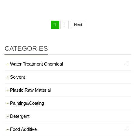
1
2
Next
CATEGORIES
Water Treatment Chemical
+
Solvent
Plastic Raw Material
Painting&Coating
Detergent
Food Additive
+