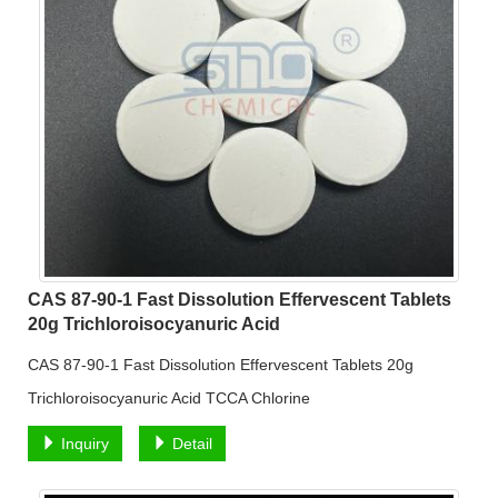
CAS 87-90-1 Fast Dissolution Effervescent Tablets
20g Trichloroisocyanuric Acid
CAS 87-90-1 Fast Dissolution Effervescent Tablets 20g
Trichloroisocyanuric Acid TCCA Chlorine
Inquiry
Detail