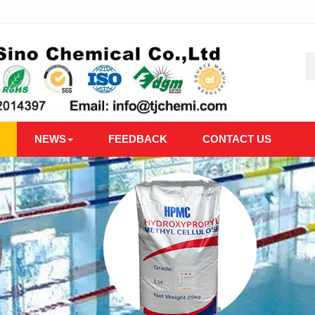
NEWS
FEEDBACK
CONTACT US