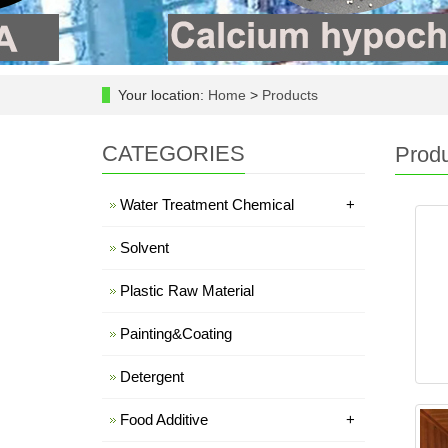
Your location:
Home
>
Products
CATEGORIES
Prod
Water Treatment Chemical
+
Solvent
Plastic Raw Material
Painting&Coating
Detergent
Food Additive
+