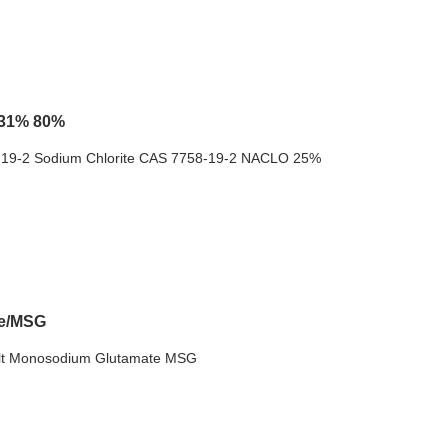
 31% 80%
8-19-2 Sodium Chlorite CAS 7758-19-2 NACLO 25%
te/MSG
alt Monosodium Glutamate MSG