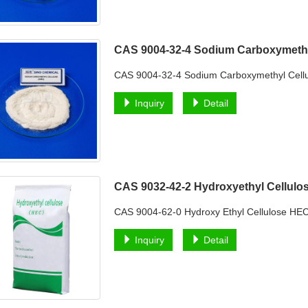
CAS 9004-32-4 Sodium Carboxymeth
CAS 9004-32-4 Sodium Carboxymethyl Cell
Inquiry
Detail
CAS 9032-42-2 Hydroxyethyl Cellul
CAS 9004-62-0 Hydroxy Ethyl Cellulose HEC 
Inquiry
Detail