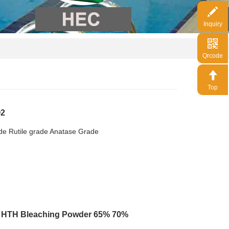
Inquiry
Qrcode
Top
O2
xide Rutile grade Anatase Grade
e HTH Bleaching Powder 65% 70%