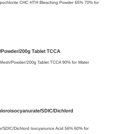
pochlorite CHC HTH Bleaching Powder 65% 70% for
h/Powder/200g Tablet TCCA
 Mesh/Powder/200g Tablet TCCA 90% for Water
loroisocyanurate/SDIC/Dichlord
/SDIC/Dichlord Isocyanurice Acid 56% 60% for