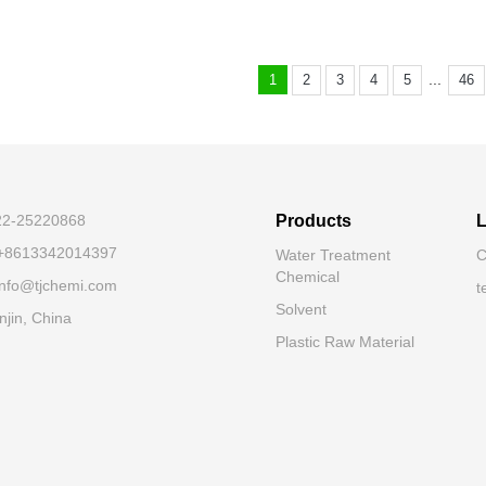
...
1
2
3
4
5
46
-22-25220868
Products
L
 +8613342014397
Water Treatment
C
Chemical
 info@tjchemi.com
t
Solvent
njin, China
Plastic Raw Material