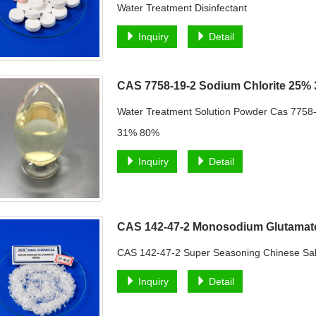
Water Treatment Disinfectant
Inquiry
Detail
CAS 7758-19-2 Sodium Chlorite 25%
Water Treatment Solution Powder Cas 775
31% 80%
Inquiry
Detail
CAS 142-47-2 Monosodium Glutama
CAS 142-47-2 Super Seasoning Chinese S
Inquiry
Detail