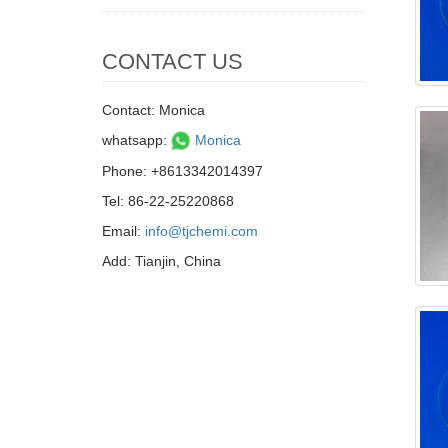
CONTACT US
Contact: Monica
whatsapp:
Monica
Phone: +8613342014397
Tel: 86-22-25220868
Email:
info@tjchemi.com
Add: Tianjin, China