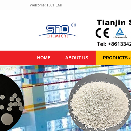
Welcome: TJCHEMI
HOME
ABOUT US
PRODUCTS