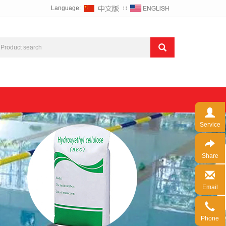
Language:
∷
Service
Share
Email
Phone