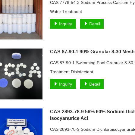
CAS 7778-54-3 Sodium Process Calcium Hy
Water Treatment
Inquiry
Detail
CAS 87-90-1 90% Granular 8-30 Mes
CAS 87-90-1 Swimming Pool Granular 8-30
Treatment Disinfectant
Inquiry
Detail
CAS 2893-78-9 56% 60% Sodium Dich
Isocyanurice Aci
CAS 2893-78-9 Sodium Dichloroisocyanurate