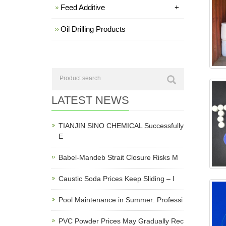
Feed Additive
+
Oil Drilling Products
LATEST NEWS
TIANJIN SINO CHEMICAL Successfully
E
Babel-Mandeb Strait Closure Risks M
Caustic Soda Prices Keep Sliding – I
Pool Maintenance in Summer: Professi
PVC Powder Prices May Gradually Rec