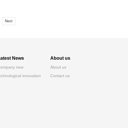
Next
atest News
About us
ompany new
About us
echnological innovation
Contact us