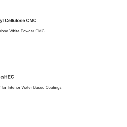
yl Cellulose CMC
ulose White Powder CMC
ose/HEC
for Interior Water Based Coatings