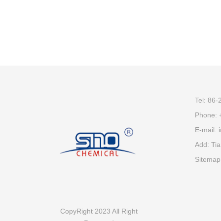
Tel: 86
Phone:
E-mail:
Add: Tia
Sitemap
CopyRight 2023 All Right