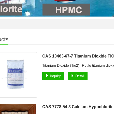
ucts
CAS 13463-67-7 Titanium Dioxide Ti
Titanium Dioxide (Tio2)--Rutile titanium dio
Inquiry
Detail
CAS 7778-54-3 Calcium Hypochlorit