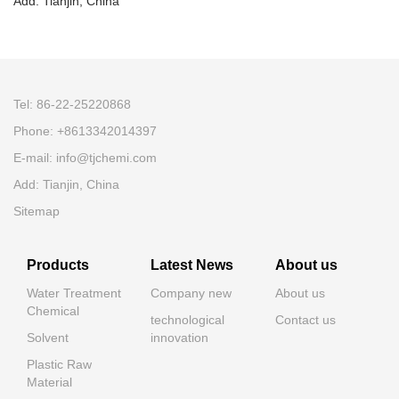
Add: Tianjin, China
Tel: 86-22-25220868
Phone: +8613342014397
E-mail: info@tjchemi.com
Add: Tianjin, China
Sitemap
Products
Latest News
About us
Water Treatment
Company new
About us
Chemical
technological
Contact us
Solvent
innovation
Plastic Raw
Material