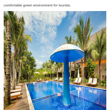
comfortable green environment for tourists.