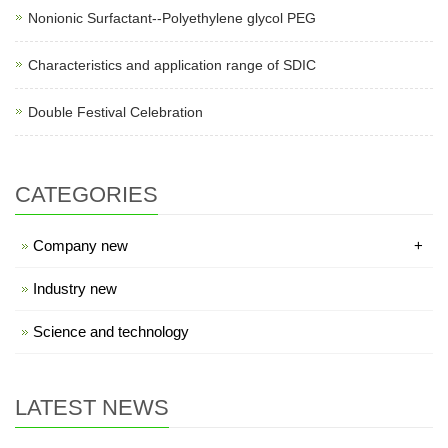
Nonionic Surfactant--Polyethylene glycol PEG
Characteristics and application range of SDIC
Double Festival Celebration
CATEGORIES
Company new
+
Industry new
Science and technology
LATEST NEWS