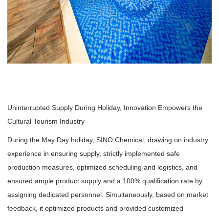
Uninterrupted Supply During Holiday, Innovation Empowers the
Cultural Tourism Industry
During the May Day holiday, SINO Chemical, drawing on industry
experience in ensuring supply, strictly implemented safe
production measures, optimized scheduling and logistics, and
ensured ample product supply and a 100% qualification rate by
assigning dedicated personnel. Simultaneously, based on market
feedback, it optimized products and provided customized