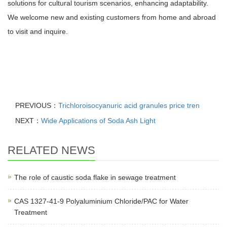
solutions for cultural tourism scenarios, enhancing adaptability.
We welcome new and existing customers from home and abroad
to visit and inquire.
PREVIOUS：
Trichloroisocyanuric acid granules price tren
NEXT：
Wide Applications of Soda Ash Light
RELATED NEWS
The role of caustic soda flake in sewage treatment
CAS 1327-41-9 Polyaluminium Chloride/PAC for Water
Treatment