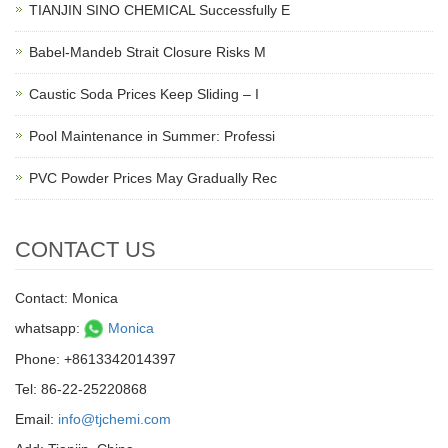
TIANJIN SINO CHEMICAL Successfully E
Babel-Mandeb Strait Closure Risks M
Caustic Soda Prices Keep Sliding – I
Pool Maintenance in Summer: Professi
PVC Powder Prices May Gradually Rec
CONTACT US
Contact: Monica
whatsapp:
Monica
Phone: +8613342014397
Tel: 86-22-25220868
Email:
info@tjchemi.com