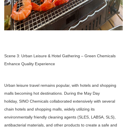
Scene 3: Urban Leisure & Hotel Gathering – Green Chemicals
Enhance Quality Experience
Urban leisure travel remains popular, with hotels and shopping
malls becoming hot destinations. During the May Day
holiday, SINO Chemicals collaborated extensively with several
chain hotels and shopping malls, widely utilizing its
environmentally friendly cleaning agents (SLES, LABSA, SLS),
antibacterial materials, and other products to create a safe and