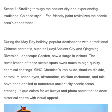
Scene 1: Strolling through the ancient city and experiencing
traditional Chinese style – Eco-friendly paint revitalizes the scenic
area's appearance
During the May Day holiday, popular destinations with a traditional
Chinese aesthetic, such as Luoyi Ancient City and Qingming
Riverside Landscape Garden, saw a surge in visitors. The
revitalization of these scenic spots owes much to high-quality
chemical coatings. SINO Chemical's iron oxide, titanium dioxide,
chromium-based dyes, ultramarine, calcium carbonate, and talc
have been applied to numerous ancient city scenic areas,
creating unique colors for walkways and photo spots that balance
historical charm with visual appeal.