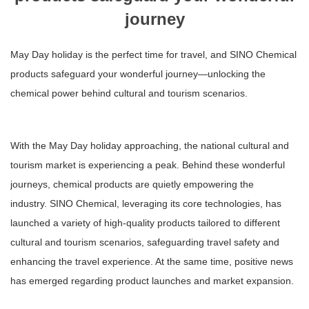
journey
May Day holiday is the perfect time for travel, and SINO Chemical
products safeguard your wonderful journey—unlocking the
chemical power behind cultural and tourism scenarios.
With the May Day holiday approaching, the national cultural and
tourism market is experiencing a peak. Behind these wonderful
journeys, chemical products are quietly empowering the
industry. SINO Chemical, leveraging its core technologies, has
launched a variety of high-quality products tailored to different
cultural and tourism scenarios, safeguarding travel safety and
enhancing the travel experience. At the same time, positive news
has emerged regarding product launches and market expansion.