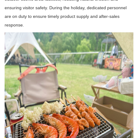
ensuring visitor safety. During the holiday, dedicated personnel
are on duty to ensure timely product supply and after-sales
response.