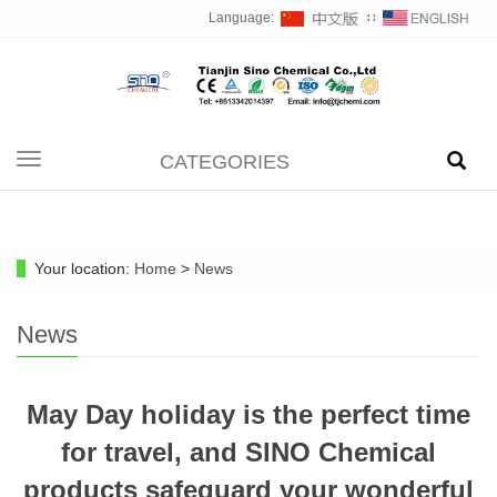
Language:
∷
CATEGORIES
Toggle
navigation
Your location:
Home
>
News
News
May Day holiday is the perfect time
for travel, and SINO Chemical
products safeguard your wonderful