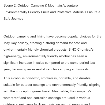
Scene 2: Outdoor Camping & Mountain Adventure –
Environmentally Friendly Fuels and Protective Materials Ensure a
Safe Journey
Outdoor camping and hiking have become popular choices for the
May Day holiday, creating a strong demand for safe and
environmentally friendly chemical products. SINO Chemical's
high-energy, environmentally friendly alcohol has seen a
significant increase in sales compared to the same period last
year, becoming an essential item for camping enthusiasts.
This alcohol is non-toxic, smokeless, portable, and durable,
suitable for outdoor settings and environmentally friendly, aligning
with the concept of green travel. Meanwhile, the company's
waterproof and anti-corrosion coatings are used in various
outdoor scenic area facilities, resisting natural erosion and