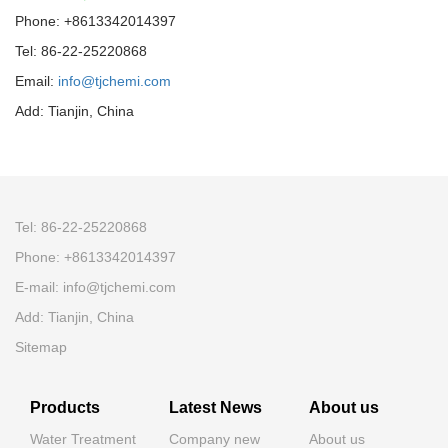
Phone: +8613342014397
Tel: 86-22-25220868
Email:
info@tjchemi.com
Add: Tianjin, China
Tel: 86-22-25220868
Phone: +8613342014397
E-mail: info@tjchemi.com
Add: Tianjin, China
Sitemap
Products
Latest News
About us
Water Treatment
Company new
About us