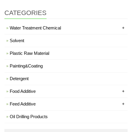
CATEGORIES
Water Treatment Chemical
+
Solvent
Plastic Raw Material
Painting&Coating
Detergent
Food Additive
+
Feed Additive
+
Oil Drilling Products