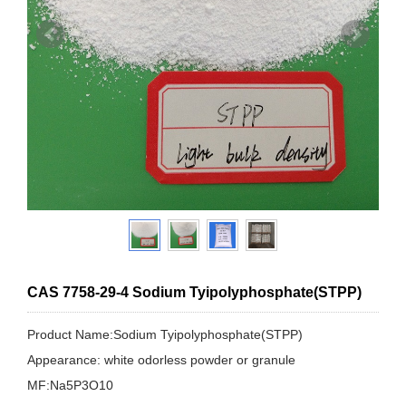
CAS 7758-29-4 Sodium Tyipolyphosphate(STPP)
Product Name:Sodium Tyipolyphosphate(STPP)
Appearance: white odorless powder or granule
MF:Na5P3O10