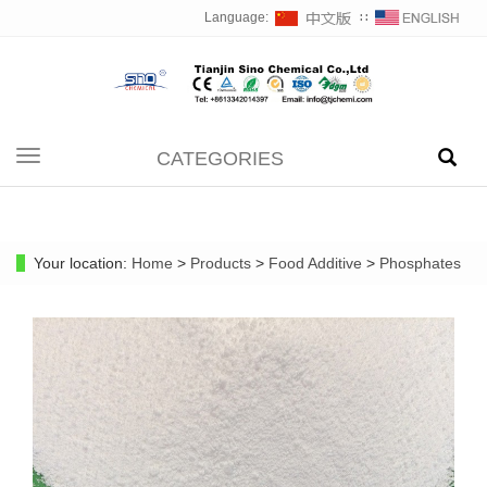
Language:
∷
CATEGORIES
Toggle
navigation
Your location:
Home
>
Products
>
Food Additive
>
Phosphates