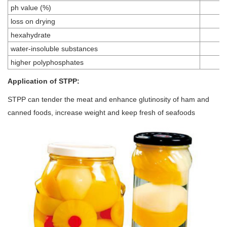
ph value (%)
loss on drying
hexahydrate
water-insoluble substances
higher polyphosphates
Application of STPP:
STPP can tender the meat and enhance glutinosity of ham and
canned foods, increase weight and keep fresh of seafoods