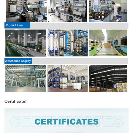
Certificate: