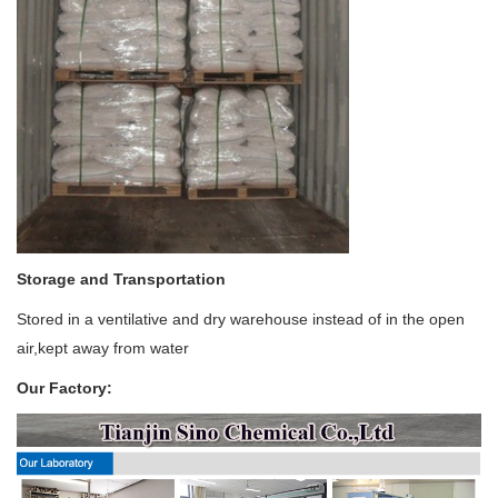
Storage and Transportation
Stored in a ventilative and dry warehouse instead of in the open
air,kept away from water
Our Factory: