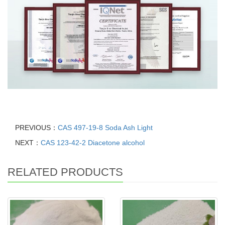
PREVIOUS：
CAS 497-19-8 Soda Ash Light
NEXT：
CAS 123-42-2 Diacetone alcohol
RELATED PRODUCTS