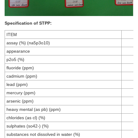
Specification of
STPP
:
ITEM
assay (%) (na5p3o10)
appearance
p2o5 (%)
fluoride (ppm)
cadmium (ppm)
lead (ppm)
mercury (ppm)
arsenic (ppm)
heavy mental (as pb) (ppm)
chlorides (as cl) (%)
sulphates (so42-) (%)
substances not dissolved in water (%)