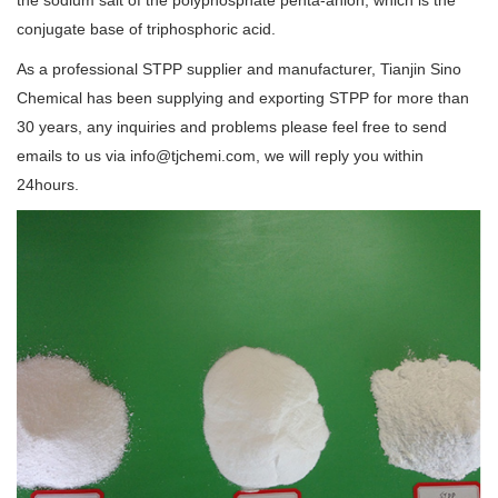
conjugate base of triphosphoric acid.
As a professional STPP supplier and manufacturer, Tianjin Sino
Chemical has been supplying and exporting STPP for more than
30 years, any inquiries and problems please feel free to send
emails to us via info@tjchemi.com, we will reply you within
24hours.