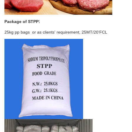
Package of
STPP
:
25kg pp bags or as clients' requirement, 25MT/20’FCL