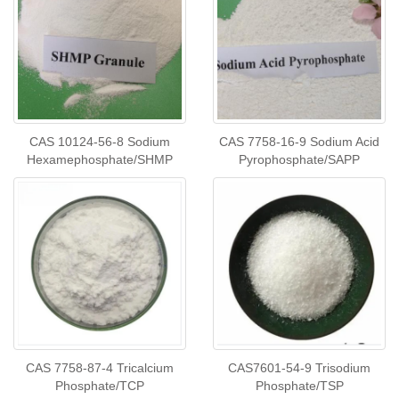
CAS 10124-56-8 Sodium
CAS 7758-16-9 Sodium Acid
Hexamephosphate/SHMP
Pyrophosphate/SAPP
CAS 7758-87-4 Tricalcium
CAS7601-54-9 Trisodium
Phosphate/TCP
Phosphate/TSP