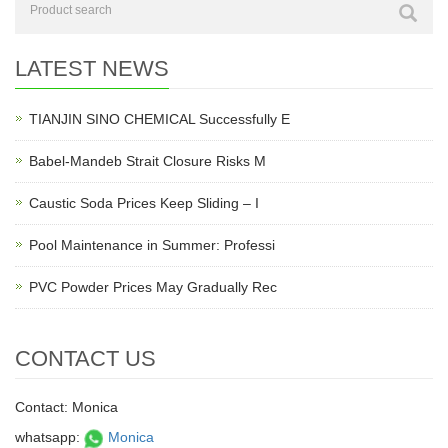
LATEST NEWS
TIANJIN SINO CHEMICAL Successfully E
Babel-Mandeb Strait Closure Risks M
Caustic Soda Prices Keep Sliding – I
Pool Maintenance in Summer: Professi
PVC Powder Prices May Gradually Rec
CONTACT US
Contact: Monica
whatsapp:
Monica