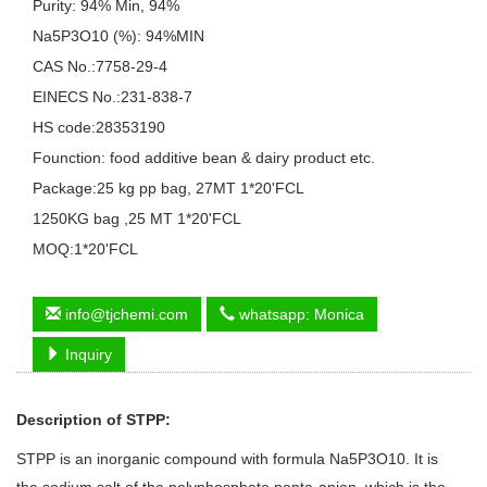
Purity: 94% Min, 94%
Na5P3O10 (%): 94%MIN
CAS No.:7758-29-4
EINECS No.:231-838-7
HS code:28353190
Founction: food additive bean & dairy product etc.
Package:25 kg pp bag, 27MT 1*20'FCL
1250KG bag ,25 MT 1*20'FCL
MOQ:1*20'FCL
info@tjchemi.com
whatsapp: Monica
Inquiry
Description of
STPP
:
STPP is an inorganic compound with formula Na5P3O10. It is
the sodium salt of the polyphosphate penta-anion, which is the